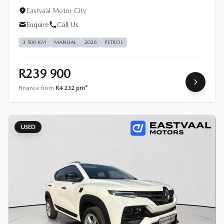
Eastvaal Motor City
Enquire
Call Us
3 500 KM
MANUAL
2026
PETROL
R239 900
Finance from
R4 232 pm*
USED