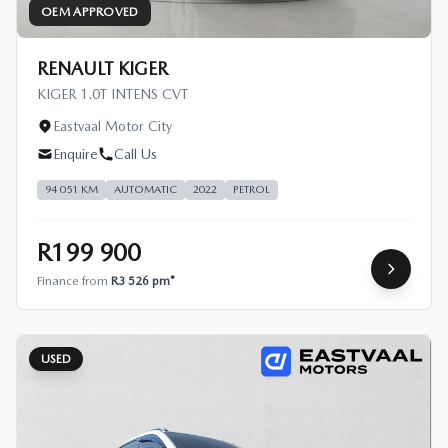
OEM APPROVED
RENAULT KIGER
KIGER 1.0T INTENS CVT
Eastvaal Motor City
Enquire
Call Us
94 051 KM
AUTOMATIC
2022
PETROL
R199 900
Finance from
R3 526 pm*
USED