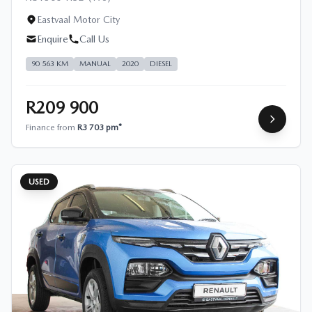
Eastvaal Motor City
Enquire
Call Us
90 563 KM
MANUAL
2020
DIESEL
R209 900
Finance from
R3 703 pm*
USED