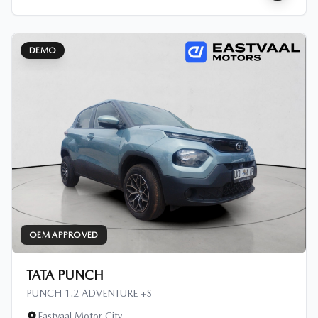
DEMO
OEM APPROVED
TATA PUNCH
PUNCH 1.2 ADVENTURE +S
Eastvaal Motor City