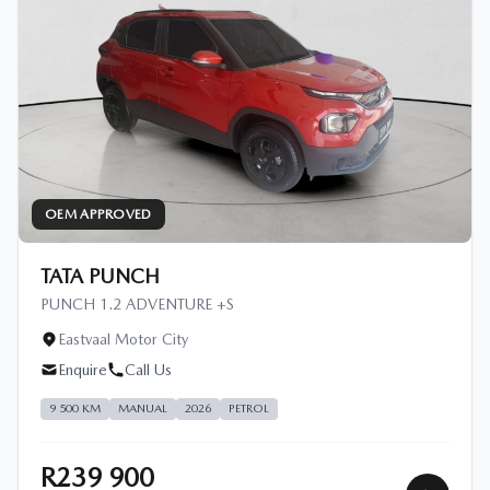
OEM APPROVED
TATA PUNCH
PUNCH 1.2 ADVENTURE +S
Eastvaal Motor City
Enquire
Call Us
9 500 KM
MANUAL
2026
PETROL
R239 900