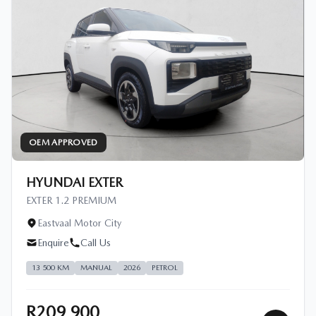
OEM APPROVED
HYUNDAI EXTER
EXTER 1.2 PREMIUM
Eastvaal Motor City
Enquire
Call Us
13 500 KM
MANUAL
2026
PETROL
R209 900