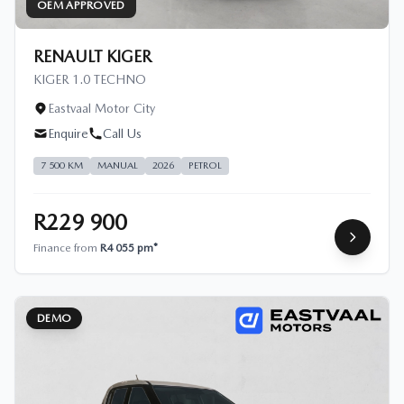
OEM APPROVED
RENAULT KIGER
KIGER 1.0 TECHNO
Eastvaal Motor City
Enquire
Call Us
7 500 KM
MANUAL
2026
PETROL
R229 900
Finance from
R4 055 pm*
DEMO