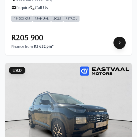
Enquire
Call Us
19 500 KM
MANUAL
2025
PETROL
R205 900
Finance from
R3 632 pm*
USED