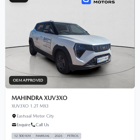
OEM APPROVED
MAHINDRA XUV3XO
XUV3XO 1.2T MX3
Eastvaal Motor City
Enquire
Call Us
12 500 KM
MANUAL
2026
PETROL