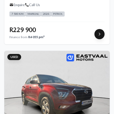
Enquire
Call Us
7 500 KM
MANUAL
2026
PETROL
R229 900
Finance from
R4 055 pm*
USED