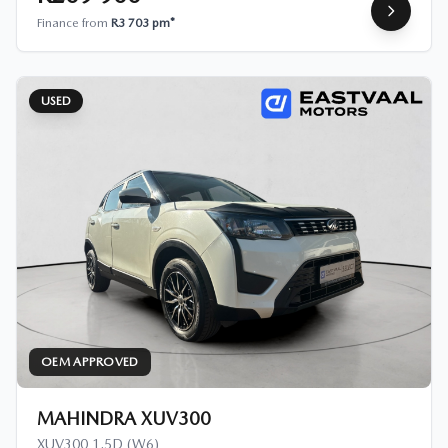
Finance from
R3 703 pm*
USED
OEM APPROVED
MAHINDRA XUV300
XUV300 1.5D (W6)