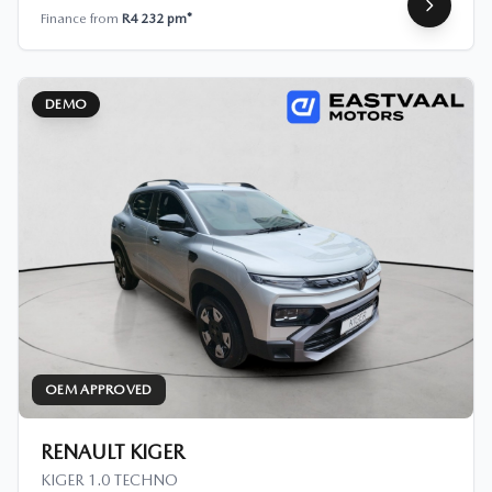
Finance from
R4 232 pm*
DEMO
OEM APPROVED
RENAULT KIGER
KIGER 1.0 TECHNO