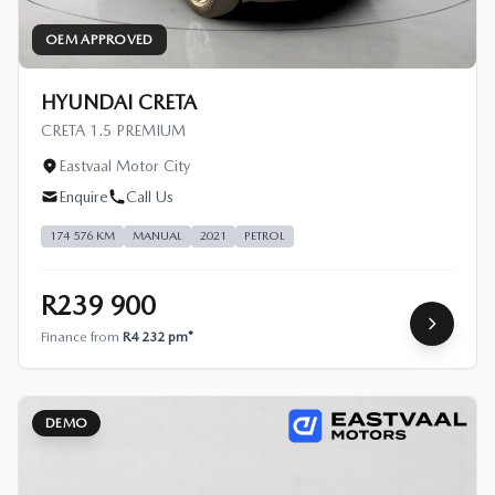
OEM APPROVED
HYUNDAI CRETA
CRETA 1.5 PREMIUM
Eastvaal Motor City
Enquire
Call Us
174 576 KM
MANUAL
2021
PETROL
R239 900
Finance from
R4 232 pm*
DEMO