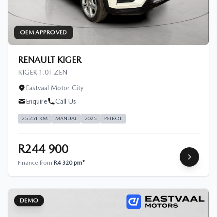
OEM APPROVED
RENAULT KIGER
KIGER 1.0T ZEN
Eastvaal Motor City
Enquire
Call Us
25 251 KM
MANUAL
2025
PETROL
R244 900
Finance from
R4 320 pm*
DEMO