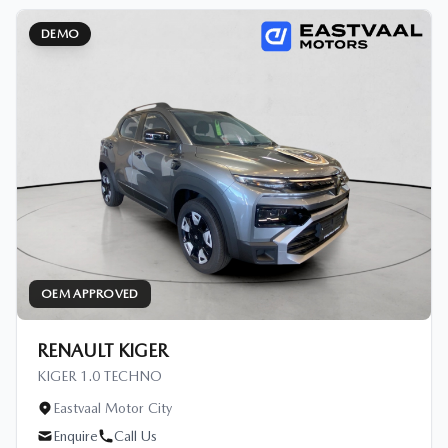
DEMO
OEM APPROVED
RENAULT KIGER
KIGER 1.0 TECHNO
Eastvaal Motor City
Enquire
Call Us