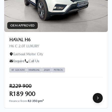
OEM APPROVED
HAVAL H6
H6 C 2.0T LUXURY
Eastvaal Motor City
Enquire
Call Us
41 326 KM
MANUAL
2020
PETROL
R229 900
R189 900
Finance from
R3 350 pm*