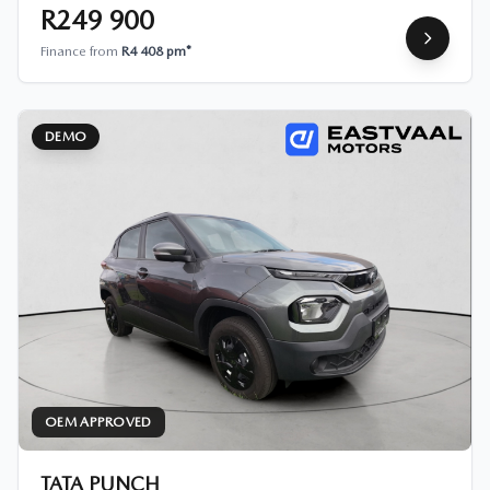
R249 900
Finance from
R4 408 pm*
DEMO
OEM APPROVED
TATA PUNCH