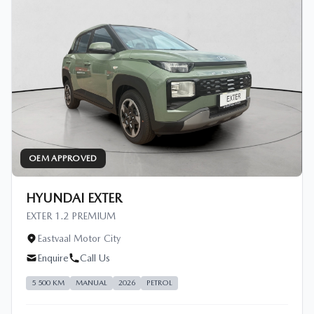
OEM APPROVED
HYUNDAI EXTER
EXTER 1.2 PREMIUM
Eastvaal Motor City
Enquire
Call Us
5 500 KM
MANUAL
2026
PETROL