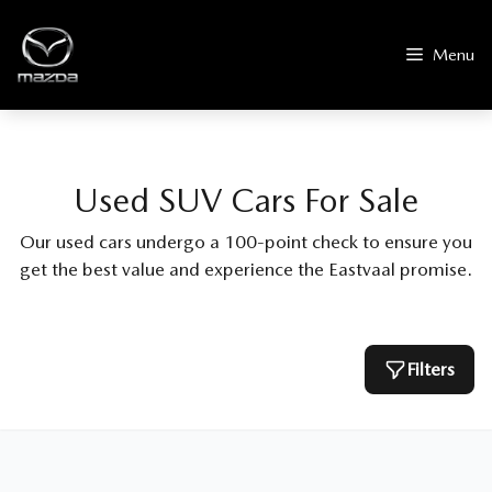
Skip
to
Menu
content
Used SUV Cars For Sale
Our used cars undergo a 100-point check to ensure you
get the best value and experience the Eastvaal promise.
Filters