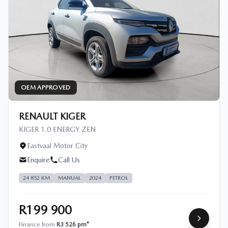
OEM APPROVED
RENAULT KIGER
KIGER 1.0 ENERGY ZEN
Eastvaal Motor City
Enquire
Call Us
24 852 KM
MANUAL
2024
PETROL
R199 900
Finance from
R3 526 pm*