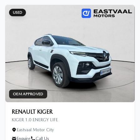
USED
OEM APPROVED
RENAULT KIGER
KIGER 1.0 ENERGY LIFE
Eastvaal Motor City
Enquire
Call Us