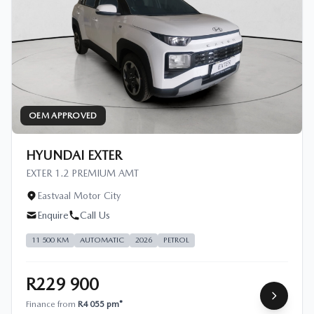
OEM APPROVED
HYUNDAI EXTER
EXTER 1.2 PREMIUM AMT
Eastvaal Motor City
Enquire
Call Us
11 500 KM
AUTOMATIC
2026
PETROL
R229 900
Finance from
R4 055 pm*