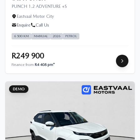
PUNCH 1.2 ADVENTURE +S
Eastvaal Motor City
Enquire
Call Us
6 500 KM
MANUAL
2026
PETROL
R249 900
Finance from
R4 408 pm*
DEMO