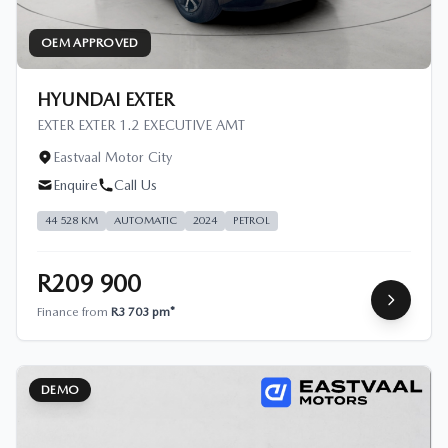
OEM APPROVED
HYUNDAI EXTER
EXTER EXTER 1.2 EXECUTIVE AMT
Eastvaal Motor City
Enquire
Call Us
44 528 KM
AUTOMATIC
2024
PETROL
R209 900
Finance from
R3 703 pm*
DEMO