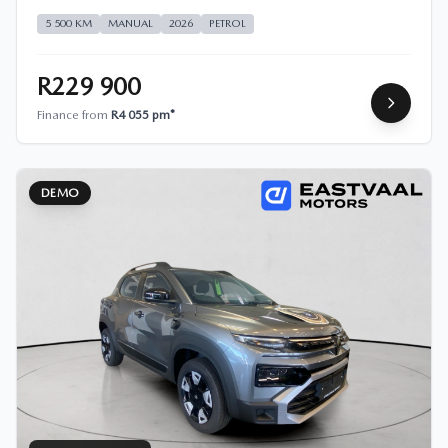
5 500 KM
MANUAL
2026
PETROL
R229 900
Finance from
R4 055 pm*
DEMO