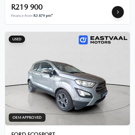
R219 900
Finance from
R3 879 pm*
USED
OEM APPROVED
FORD ECOSPORT