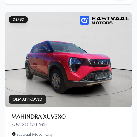
DEMO
OEM APPROVED
MAHINDRA XUV3XO
XUV3XO 1.2T MX2
Eastvaal Motor City