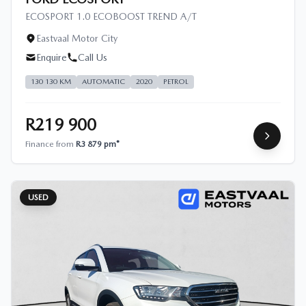
ECOSPORT 1.0 ECOBOOST TREND A/T
Eastvaal Motor City
Enquire
Call Us
130 130 KM
AUTOMATIC
2020
PETROL
R219 900
Finance from
R3 879 pm*
USED