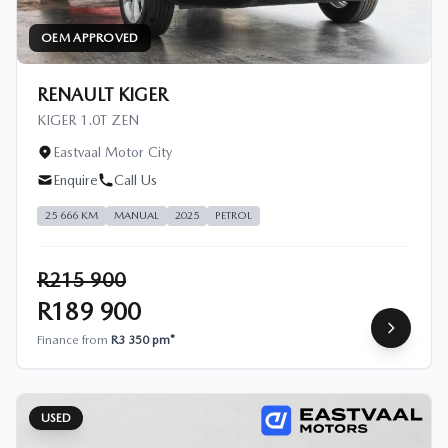
OEM APPROVED
RENAULT KIGER
KIGER 1.0T ZEN
Eastvaal Motor City
Enquire
Call Us
25 666 KM
MANUAL
2025
PETROL
R215 900
R189 900
Finance from
R3 350 pm*
USED