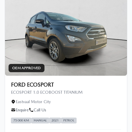
OEM APPROVED
FORD ECOSPORT
ECOSPORT 1.0 ECOBOOST TITANIUM
Eastvaal Motor City
Enquire
Call Us
75 000 KM
MANUAL
2021
PETROL