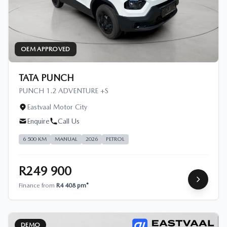
OEM APPROVED
TATA PUNCH
PUNCH 1.2 ADVENTURE +S
Eastvaal Motor City
Enquire
Call Us
6 500 KM
MANUAL
2026
PETROL
R249 900
Finance from
R4 408 pm*
DEMO