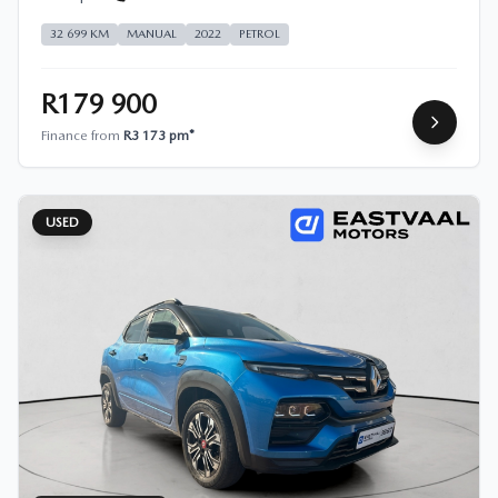
32 699 KM
MANUAL
2022
PETROL
R179 900
Finance from
R3 173 pm*
USED